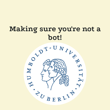
Making sure you're not a
bot!