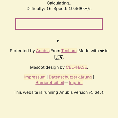
Calculating...
Difficulty: 16,
Speed: 19.468kH/s
Protected by
Anubis
From
Techaro
. Made with ❤️ in
🇨🇦.
Mascot design by
CELPHASE
.
Impressum
|
Datenschutzerklärung
|
Barrierefreiheit
--
Imprint
This website is running Anubis version
.
v1.26.0