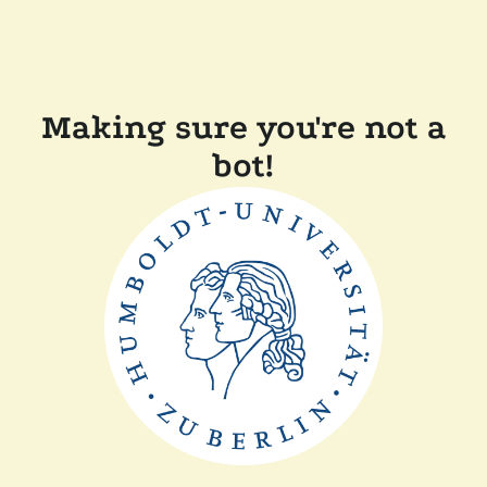
Making sure you're not a
bot!