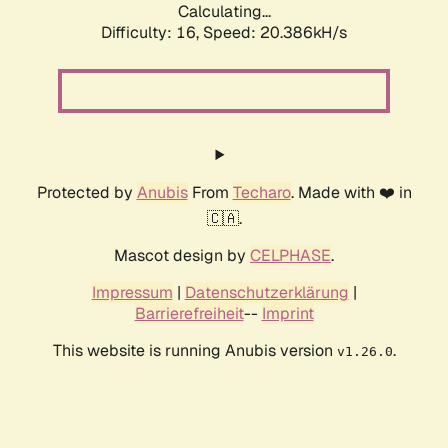
Calculating...
Difficulty: 16,
Speed: 20.386kH/s
Protected by
Anubis
From
Techaro
. Made with ❤️ in
🇨🇦.
Mascot design by
CELPHASE
.
Impressum
|
Datenschutzerklärung
|
Barrierefreiheit
--
Imprint
This website is running Anubis version
.
v1.26.0