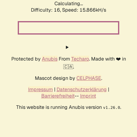
Calculating...
Difficulty: 16,
Speed: 18.569kH/s
Protected by
Anubis
From
Techaro
. Made with ❤️ in
🇨🇦.
Mascot design by
CELPHASE
.
Impressum
|
Datenschutzerklärung
|
Barrierefreiheit
--
Imprint
This website is running Anubis version
.
v1.26.0