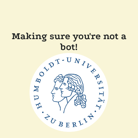
Making sure you're not a
bot!