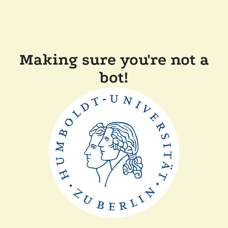
Making sure you're not a
bot!