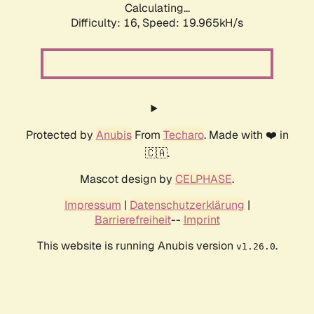
Calculating...
Difficulty: 16,
Speed: 19.965kH/s
Protected by
Anubis
From
Techaro
. Made with ❤️ in
🇨🇦.
Mascot design by
CELPHASE
.
Impressum
|
Datenschutzerklärung
|
Barrierefreiheit
--
Imprint
This website is running Anubis version
.
v1.26.0