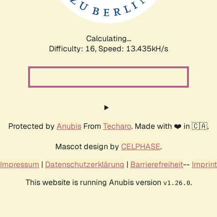
Calculating...
Difficulty: 16,
Speed: 16.787kH/s
Protected by
Anubis
From
Techaro
. Made with ❤️ in 🇨🇦.
Mascot design by
CELPHASE
.
Impressum
|
Datenschutzerklärung
|
Barrierefreiheit
--
Imprint
This website is running Anubis version
.
v1.26.0