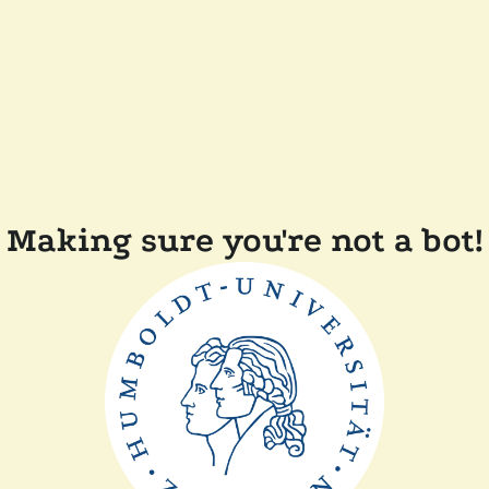
Making sure you're not a bot!