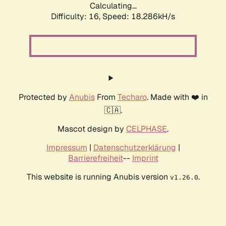
Calculating...
Difficulty: 16,
Speed: 18.286kH/s
Protected by
Anubis
From
Techaro
. Made with ❤️ in
🇨🇦.
Mascot design by
CELPHASE
.
Impressum
|
Datenschutzerklärung
|
Barrierefreiheit
--
Imprint
This website is running Anubis version
.
v1.26.0