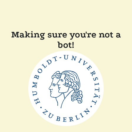
Making sure you're not a
bot!