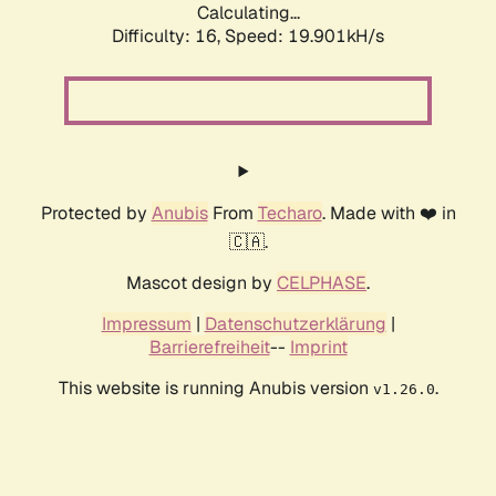
Calculating...
Difficulty: 16,
Speed: 19.901kH/s
Protected by
Anubis
From
Techaro
. Made with ❤️ in
🇨🇦.
Mascot design by
CELPHASE
.
Impressum
|
Datenschutzerklärung
|
Barrierefreiheit
--
Imprint
This website is running Anubis version
.
v1.26.0