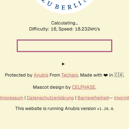
Calculating...
Difficulty: 16,
Speed: 18.232kH/s
Protected by
Anubis
From
Techaro
. Made with ❤️ in 🇨🇦.
Mascot design by
CELPHASE
.
Impressum
|
Datenschutzerklärung
|
Barrierefreiheit
--
Imprint
This website is running Anubis version
.
v1.26.0