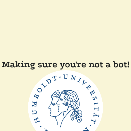
Making sure you're not a bot!