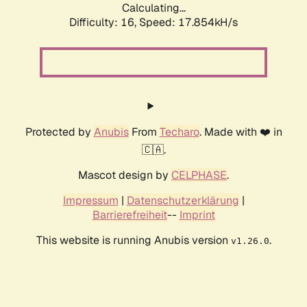
Calculating...
Difficulty: 16,
Speed: 17.854kH/s
Protected by
Anubis
From
Techaro
. Made with ❤️ in
🇨🇦.
Mascot design by
CELPHASE
.
Impressum
|
Datenschutzerklärung
|
Barrierefreiheit
--
Imprint
This website is running Anubis version
.
v1.26.0