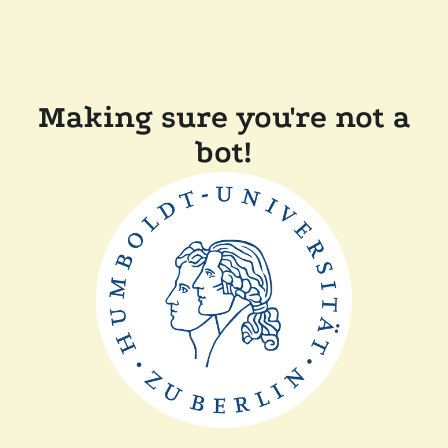
Making sure you're not a
bot!