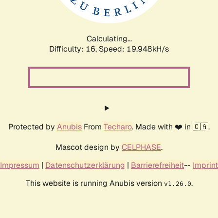
Calculating...
Difficulty: 16,
Speed: 19.948kH/s
Protected by
Anubis
From
Techaro
. Made with ❤️ in 🇨🇦.
Mascot design by
CELPHASE
.
Impressum
|
Datenschutzerklärung
|
Barrierefreiheit
--
Imprint
This website is running Anubis version
.
v1.26.0