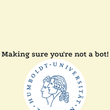
Making sure you're not a bot!