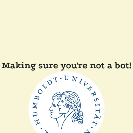
Making sure you're not a bot!