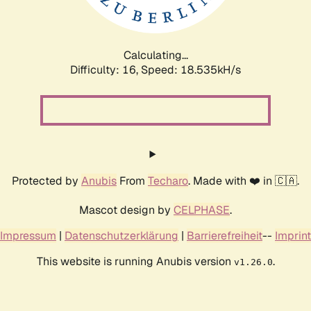
Calculating...
Difficulty: 16,
Speed: 18.535kH/s
Protected by
Anubis
From
Techaro
. Made with ❤️ in 🇨🇦.
Mascot design by
CELPHASE
.
Impressum
|
Datenschutzerklärung
|
Barrierefreiheit
--
Imprint
This website is running Anubis version
.
v1.26.0