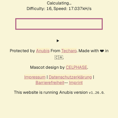
Calculating...
Difficulty: 16,
Speed: 17.037kH/s
Protected by
Anubis
From
Techaro
. Made with ❤️ in
🇨🇦.
Mascot design by
CELPHASE
.
Impressum
|
Datenschutzerklärung
|
Barrierefreiheit
--
Imprint
This website is running Anubis version
.
v1.26.0