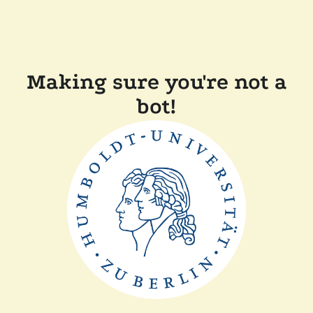
Making sure you're not a
bot!