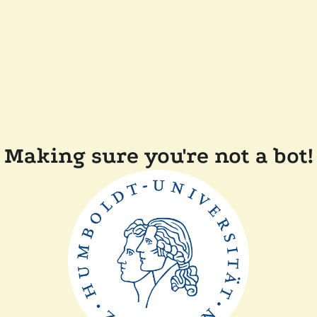
Making sure you're not a bot!