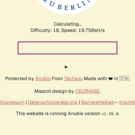
Calculating...
Difficulty: 16,
Speed: 19.758kH/s
Protected by
Anubis
From
Techaro
. Made with ❤️ in 🇨🇦.
Mascot design by
CELPHASE
.
Impressum
|
Datenschutzerklärung
|
Barrierefreiheit
--
Imprint
This website is running Anubis version
.
v1.26.0