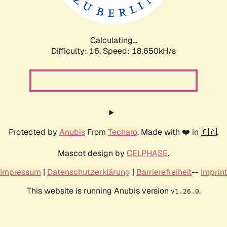
Calculating...
Difficulty: 16,
Speed: 18.650kH/s
Protected by
Anubis
From
Techaro
. Made with ❤️ in 🇨🇦.
Mascot design by
CELPHASE
.
Impressum
|
Datenschutzerklärung
|
Barrierefreiheit
--
Imprint
This website is running Anubis version
.
v1.26.0