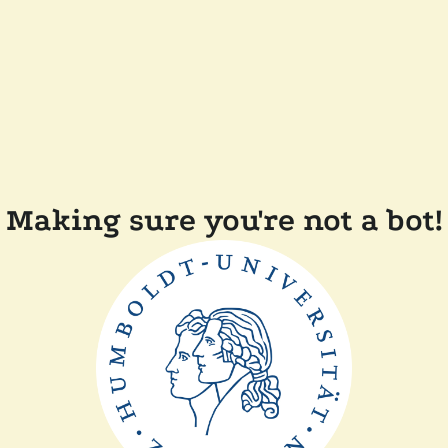
Making sure you're not a bot!