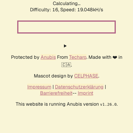
Calculating...
Difficulty: 16,
Speed: 19.048kH/s
Protected by
Anubis
From
Techaro
. Made with ❤️ in
🇨🇦.
Mascot design by
CELPHASE
.
Impressum
|
Datenschutzerklärung
|
Barrierefreiheit
--
Imprint
This website is running Anubis version
.
v1.26.0