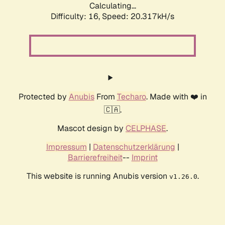
Calculating...
Difficulty: 16,
Speed: 20.317kH/s
Protected by
Anubis
From
Techaro
. Made with ❤️ in
🇨🇦.
Mascot design by
CELPHASE
.
Impressum
|
Datenschutzerklärung
|
Barrierefreiheit
--
Imprint
This website is running Anubis version
.
v1.26.0