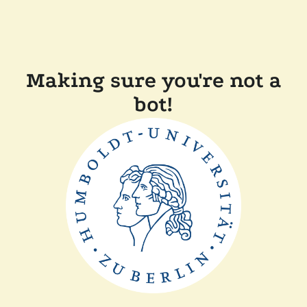
Making sure you're not a
bot!