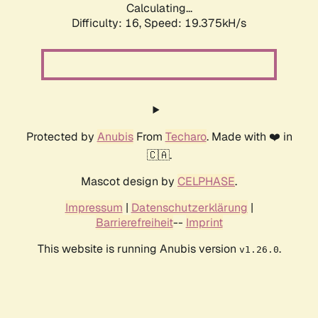
Calculating...
Difficulty: 16,
Speed: 19.375kH/s
Protected by
Anubis
From
Techaro
. Made with ❤️ in
🇨🇦.
Mascot design by
CELPHASE
.
Impressum
|
Datenschutzerklärung
|
Barrierefreiheit
--
Imprint
This website is running Anubis version
.
v1.26.0