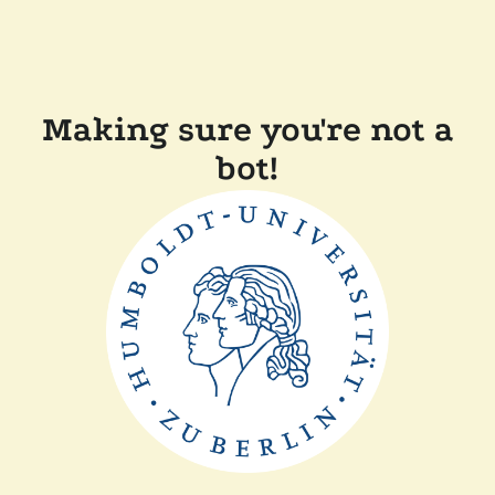
Making sure you're not a
bot!