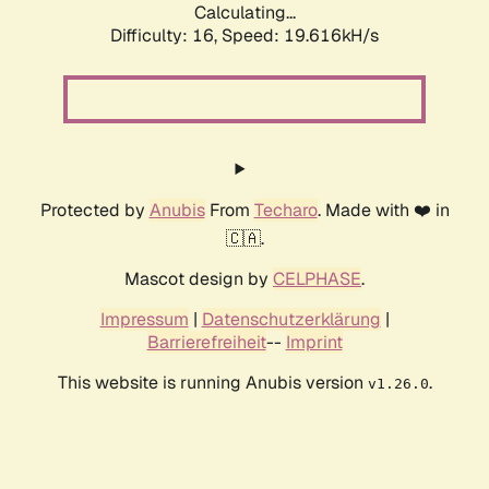
Calculating...
Difficulty: 16,
Speed: 19.616kH/s
Protected by
Anubis
From
Techaro
. Made with ❤️ in
🇨🇦.
Mascot design by
CELPHASE
.
Impressum
|
Datenschutzerklärung
|
Barrierefreiheit
--
Imprint
This website is running Anubis version
.
v1.26.0