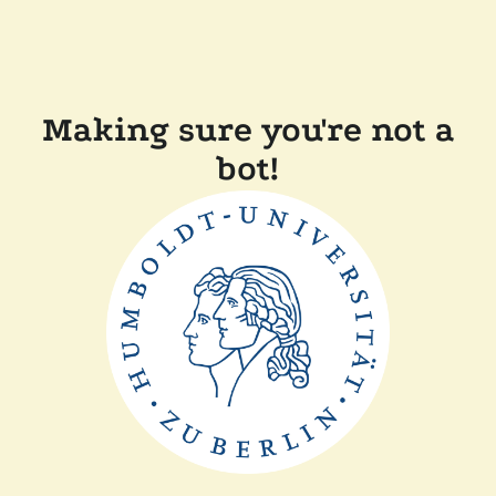
Making sure you're not a
bot!