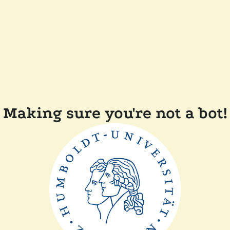
Making sure you're not a bot!