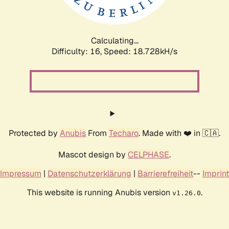
Calculating...
Difficulty: 16,
Speed: 18.728kH/s
Protected by
Anubis
From
Techaro
. Made with ❤️ in 🇨🇦.
Mascot design by
CELPHASE
.
Impressum
|
Datenschutzerklärung
|
Barrierefreiheit
--
Imprint
This website is running Anubis version
.
v1.26.0