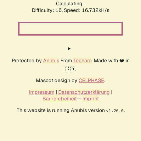
Calculating...
Difficulty: 16,
Speed: 19.250kH/s
Protected by
Anubis
From
Techaro
. Made with ❤️ in
🇨🇦.
Mascot design by
CELPHASE
.
Impressum
|
Datenschutzerklärung
|
Barrierefreiheit
--
Imprint
This website is running Anubis version
.
v1.26.0