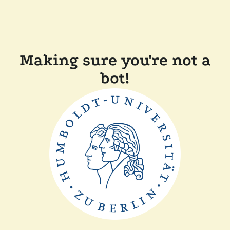
Making sure you're not a
bot!