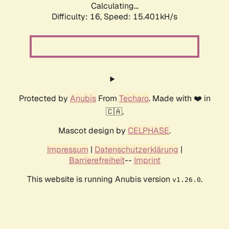
Calculating...
Difficulty: 16,
Speed: 15.401kH/s
Protected by
Anubis
From
Techaro
. Made with ❤️ in
🇨🇦.
Mascot design by
CELPHASE
.
Impressum
|
Datenschutzerklärung
|
Barrierefreiheit
--
Imprint
This website is running Anubis version
.
v1.26.0