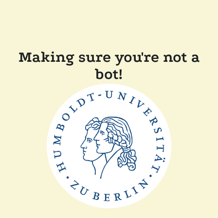
Making sure you're not a
bot!