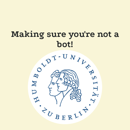
Making sure you're not a
bot!