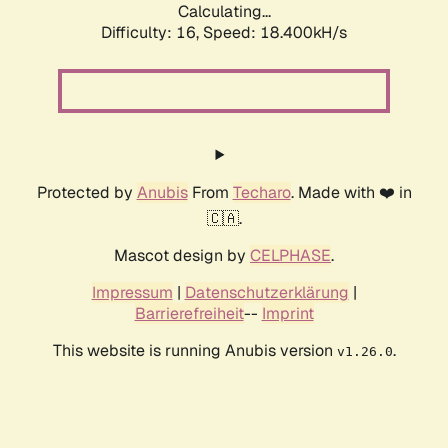
Calculating...
Difficulty: 16,
Speed: 18.400kH/s
Protected by
Anubis
From
Techaro
. Made with ❤️ in
🇨🇦.
Mascot design by
CELPHASE
.
Impressum
|
Datenschutzerklärung
|
Barrierefreiheit
--
Imprint
This website is running Anubis version
.
v1.26.0