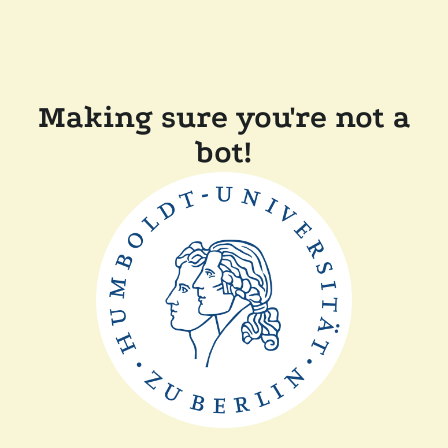
Making sure you're not a
bot!