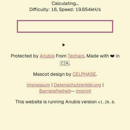
Calculating...
Difficulty: 16,
Speed: 19.654kH/s
Protected by
Anubis
From
Techaro
. Made with ❤️ in
🇨🇦.
Mascot design by
CELPHASE
.
Impressum
|
Datenschutzerklärung
|
Barrierefreiheit
--
Imprint
This website is running Anubis version
.
v1.26.0