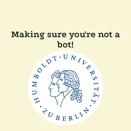
Making sure you're not a
bot!