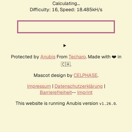
Calculating...
Difficulty: 16,
Speed: 18.485kH/s
Protected by
Anubis
From
Techaro
. Made with ❤️ in
🇨🇦.
Mascot design by
CELPHASE
.
Impressum
|
Datenschutzerklärung
|
Barrierefreiheit
--
Imprint
This website is running Anubis version
.
v1.26.0