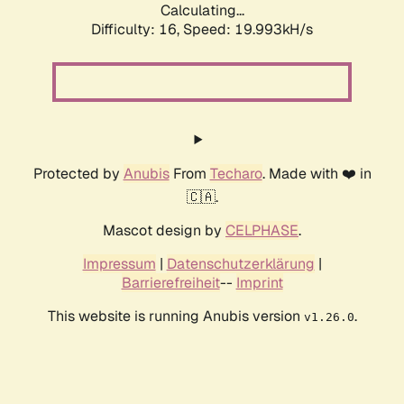
Calculating...
Difficulty: 16,
Speed: 19.993kH/s
Protected by
Anubis
From
Techaro
. Made with ❤️ in
🇨🇦.
Mascot design by
CELPHASE
.
Impressum
|
Datenschutzerklärung
|
Barrierefreiheit
--
Imprint
This website is running Anubis version
.
v1.26.0