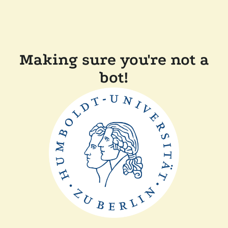
Making sure you're not a
bot!