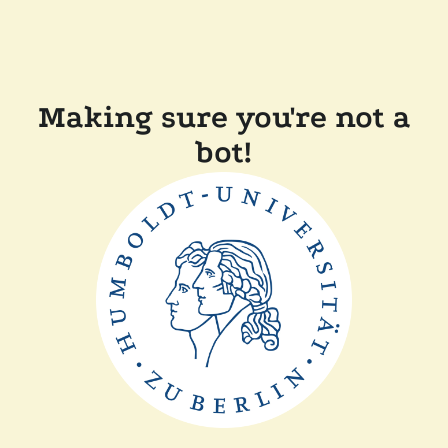
Making sure you're not a
bot!