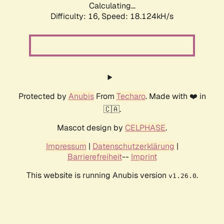
Calculating...
Difficulty: 16,
Speed: 18.124kH/s
Protected by
Anubis
From
Techaro
. Made with ❤️ in
🇨🇦.
Mascot design by
CELPHASE
.
Impressum
|
Datenschutzerklärung
|
Barrierefreiheit
--
Imprint
This website is running Anubis version
.
v1.26.0