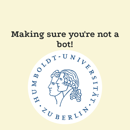
Making sure you're not a
bot!