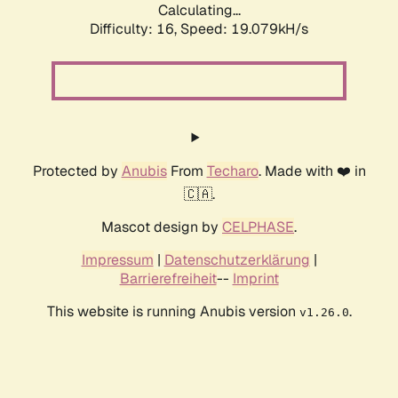
Calculating...
Difficulty: 16,
Speed: 19.079kH/s
Protected by
Anubis
From
Techaro
. Made with ❤️ in
🇨🇦.
Mascot design by
CELPHASE
.
Impressum
|
Datenschutzerklärung
|
Barrierefreiheit
--
Imprint
This website is running Anubis version
.
v1.26.0