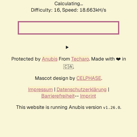
Calculating...
Difficulty: 16,
Speed: 18.663kH/s
Protected by
Anubis
From
Techaro
. Made with ❤️ in
🇨🇦.
Mascot design by
CELPHASE
.
Impressum
|
Datenschutzerklärung
|
Barrierefreiheit
--
Imprint
This website is running Anubis version
.
v1.26.0