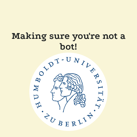
Making sure you're not a
bot!