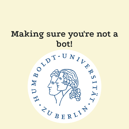
Making sure you're not a
bot!