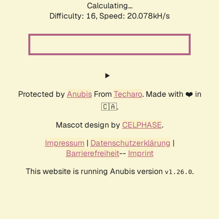
Calculating...
Difficulty: 16,
Speed: 20.078kH/s
Protected by
Anubis
From
Techaro
. Made with ❤️ in
🇨🇦.
Mascot design by
CELPHASE
.
Impressum
|
Datenschutzerklärung
|
Barrierefreiheit
--
Imprint
This website is running Anubis version
.
v1.26.0