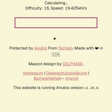
Calculating...
Difficulty: 16,
Speed: 19.425kH/s
Protected by
Anubis
From
Techaro
. Made with ❤️ in
🇨🇦.
Mascot design by
CELPHASE
.
Impressum
|
Datenschutzerklärung
|
Barrierefreiheit
--
Imprint
This website is running Anubis version
.
v1.26.0