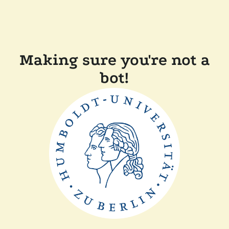
Making sure you're not a
bot!