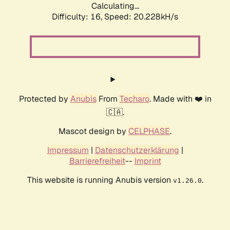
Calculating...
Difficulty: 16,
Speed: 20.228kH/s
Protected by
Anubis
From
Techaro
. Made with ❤️ in
🇨🇦.
Mascot design by
CELPHASE
.
Impressum
|
Datenschutzerklärung
|
Barrierefreiheit
--
Imprint
This website is running Anubis version
.
v1.26.0