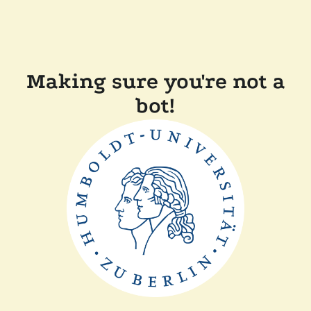
Making sure you're not a
bot!