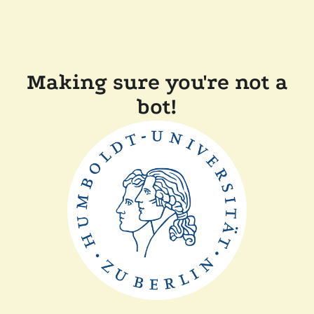
Making sure you're not a
bot!