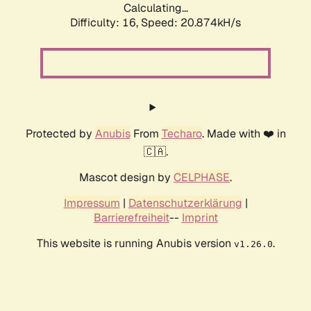
Calculating...
Difficulty: 16,
Speed: 20.874kH/s
Protected by
Anubis
From
Techaro
. Made with ❤️ in
🇨🇦.
Mascot design by
CELPHASE
.
Impressum
|
Datenschutzerklärung
|
Barrierefreiheit
--
Imprint
This website is running Anubis version
.
v1.26.0