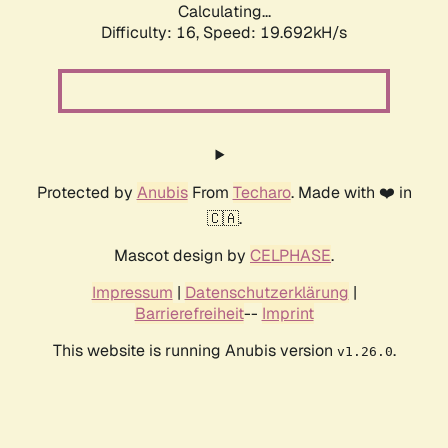
Calculating...
Difficulty: 16,
Speed: 19.692kH/s
Protected by
Anubis
From
Techaro
. Made with ❤️ in
🇨🇦.
Mascot design by
CELPHASE
.
Impressum
|
Datenschutzerklärung
|
Barrierefreiheit
--
Imprint
This website is running Anubis version
.
v1.26.0