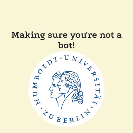
Making sure you're not a
bot!