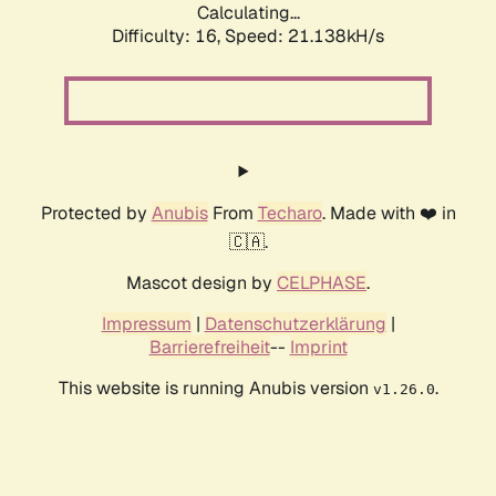
Calculating...
Difficulty: 16,
Speed: 21.138kH/s
Protected by
Anubis
From
Techaro
. Made with ❤️ in
🇨🇦.
Mascot design by
CELPHASE
.
Impressum
|
Datenschutzerklärung
|
Barrierefreiheit
--
Imprint
This website is running Anubis version
.
v1.26.0