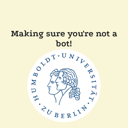
Making sure you're not a
bot!