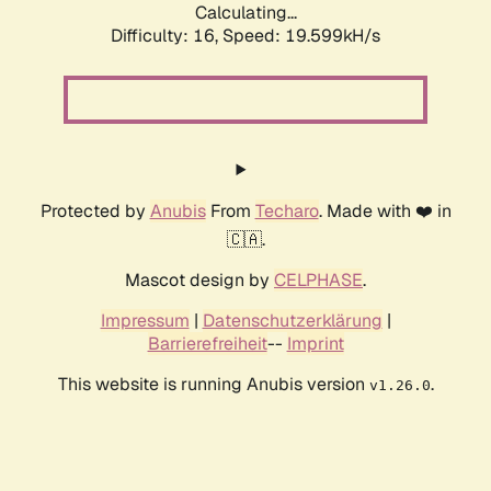
Calculating...
Difficulty: 16,
Speed: 19.599kH/s
Protected by
Anubis
From
Techaro
. Made with ❤️ in
🇨🇦.
Mascot design by
CELPHASE
.
Impressum
|
Datenschutzerklärung
|
Barrierefreiheit
--
Imprint
This website is running Anubis version
.
v1.26.0