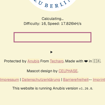
Calculating...
Difficulty: 16,
Speed: 17.826kH/s
Protected by
Anubis
From
Techaro
. Made with ❤️ in 🇨🇦.
Mascot design by
CELPHASE
.
Impressum
|
Datenschutzerklärung
|
Barrierefreiheit
--
Imprint
This website is running Anubis version
.
v1.26.0