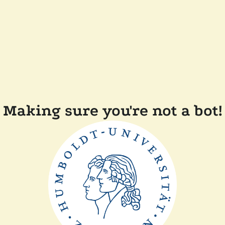
Making sure you're not a bot!