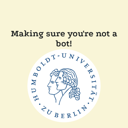
Making sure you're not a
bot!