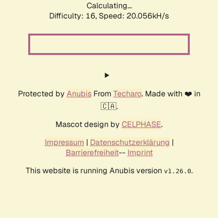
Calculating...
Difficulty: 16,
Speed: 20.056kH/s
Protected by
Anubis
From
Techaro
. Made with ❤️ in
🇨🇦.
Mascot design by
CELPHASE
.
Impressum
|
Datenschutzerklärung
|
Barrierefreiheit
--
Imprint
This website is running Anubis version
.
v1.26.0