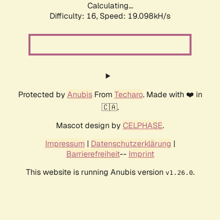
Calculating...
Difficulty: 16,
Speed: 19.098kH/s
Protected by
Anubis
From
Techaro
. Made with ❤️ in
🇨🇦.
Mascot design by
CELPHASE
.
Impressum
|
Datenschutzerklärung
|
Barrierefreiheit
--
Imprint
This website is running Anubis version
.
v1.26.0