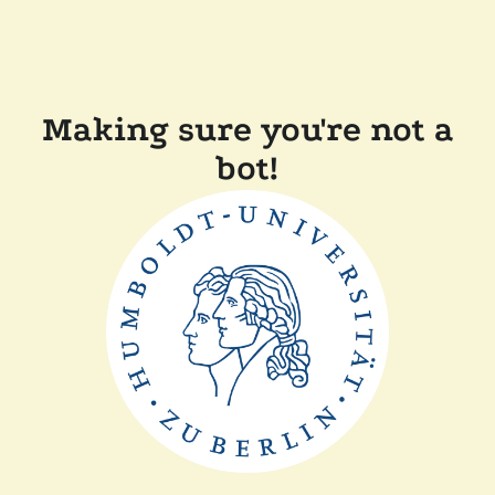
Making sure you're not a
bot!