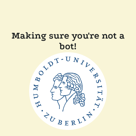
Making sure you're not a
bot!