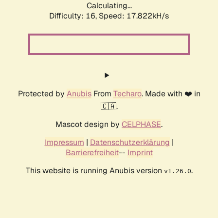
Calculating...
Difficulty: 16,
Speed: 17.822kH/s
Protected by
Anubis
From
Techaro
. Made with ❤️ in
🇨🇦.
Mascot design by
CELPHASE
.
Impressum
|
Datenschutzerklärung
|
Barrierefreiheit
--
Imprint
This website is running Anubis version
.
v1.26.0