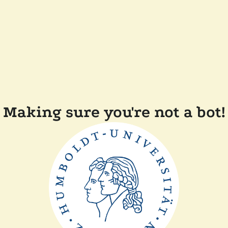
Making sure you're not a bot!