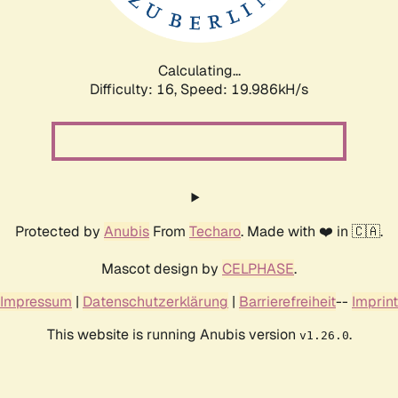
Calculating...
Difficulty: 16,
Speed: 19.986kH/s
Protected by
Anubis
From
Techaro
. Made with ❤️ in 🇨🇦.
Mascot design by
CELPHASE
.
Impressum
|
Datenschutzerklärung
|
Barrierefreiheit
--
Imprint
This website is running Anubis version
.
v1.26.0