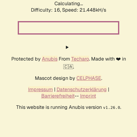
Calculating...
Difficulty: 16,
Speed: 21.448kH/s
Protected by
Anubis
From
Techaro
. Made with ❤️ in
🇨🇦.
Mascot design by
CELPHASE
.
Impressum
|
Datenschutzerklärung
|
Barrierefreiheit
--
Imprint
This website is running Anubis version
.
v1.26.0