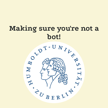
Making sure you're not a
bot!