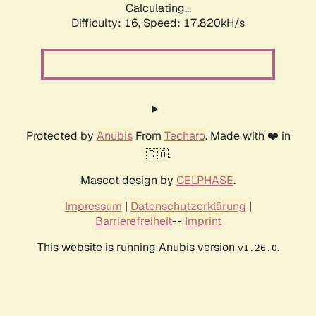
Calculating...
Difficulty: 16,
Speed: 17.820kH/s
Protected by
Anubis
From
Techaro
. Made with ❤️ in
🇨🇦.
Mascot design by
CELPHASE
.
Impressum
|
Datenschutzerklärung
|
Barrierefreiheit
--
Imprint
This website is running Anubis version
.
v1.26.0