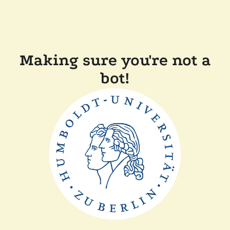
Making sure you're not a
bot!