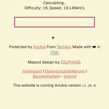
Calculating...
Difficulty: 16,
Speed: 19.145kH/s
Protected by
Anubis
From
Techaro
. Made with ❤️ in
🇨🇦.
Mascot design by
CELPHASE
.
Impressum
|
Datenschutzerklärung
|
Barrierefreiheit
--
Imprint
This website is running Anubis version
.
v1.26.0