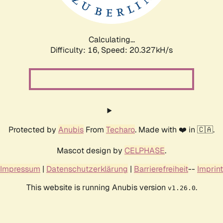
Calculating...
Difficulty: 16,
Speed: 20.327kH/s
Protected by
Anubis
From
Techaro
. Made with ❤️ in 🇨🇦.
Mascot design by
CELPHASE
.
Impressum
|
Datenschutzerklärung
|
Barrierefreiheit
--
Imprint
This website is running Anubis version
.
v1.26.0