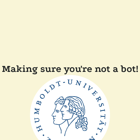
Making sure you're not a bot!