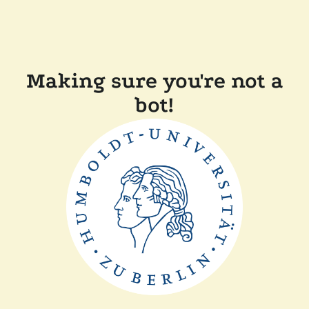
Making sure you're not a
bot!