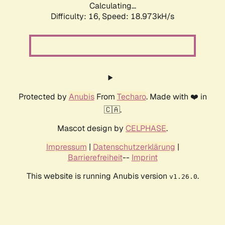
Calculating...
Difficulty: 16,
Speed: 18.973kH/s
Protected by
Anubis
From
Techaro
. Made with ❤️ in
🇨🇦.
Mascot design by
CELPHASE
.
Impressum
|
Datenschutzerklärung
|
Barrierefreiheit
--
Imprint
This website is running Anubis version
.
v1.26.0