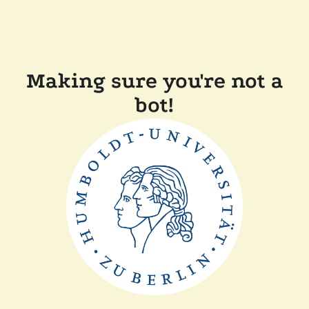
Making sure you're not a
bot!