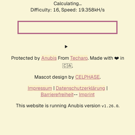
Calculating...
Difficulty: 16,
Speed: 19.358kH/s
Protected by
Anubis
From
Techaro
. Made with ❤️ in
🇨🇦.
Mascot design by
CELPHASE
.
Impressum
|
Datenschutzerklärung
|
Barrierefreiheit
--
Imprint
This website is running Anubis version
.
v1.26.0