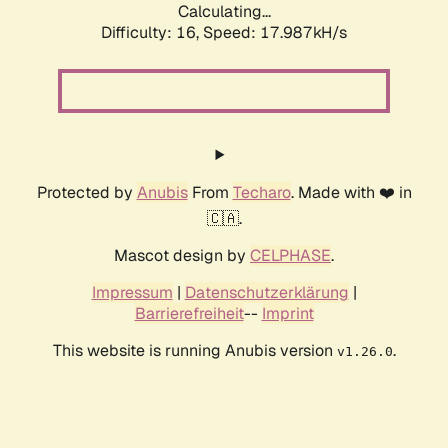
Calculating...
Difficulty: 16,
Speed: 17.987kH/s
Protected by
Anubis
From
Techaro
. Made with ❤️ in
🇨🇦.
Mascot design by
CELPHASE
.
Impressum
|
Datenschutzerklärung
|
Barrierefreiheit
--
Imprint
This website is running Anubis version
.
v1.26.0