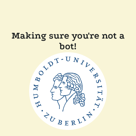
Making sure you're not a
bot!