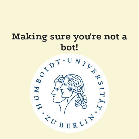
Making sure you're not a
bot!