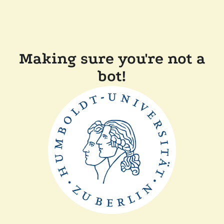
Making sure you're not a
bot!