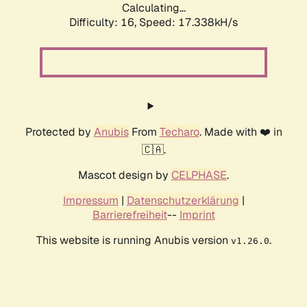
Calculating...
Difficulty: 16,
Speed: 17.338kH/s
Protected by
Anubis
From
Techaro
. Made with ❤️ in
🇨🇦.
Mascot design by
CELPHASE
.
Impressum
|
Datenschutzerklärung
|
Barrierefreiheit
--
Imprint
This website is running Anubis version
.
v1.26.0