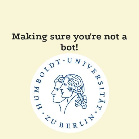
Making sure you're not a
bot!