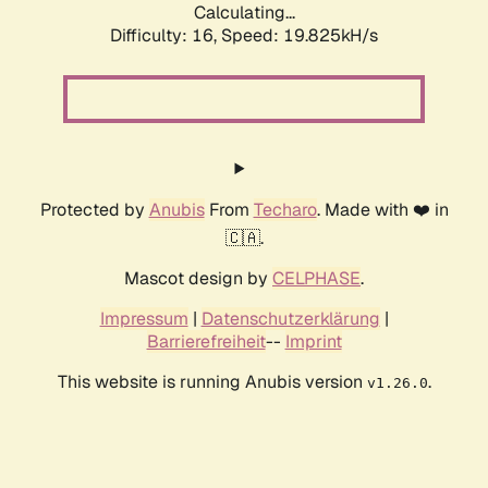
Calculating...
Difficulty: 16,
Speed: 19.825kH/s
Protected by
Anubis
From
Techaro
. Made with ❤️ in
🇨🇦.
Mascot design by
CELPHASE
.
Impressum
|
Datenschutzerklärung
|
Barrierefreiheit
--
Imprint
This website is running Anubis version
.
v1.26.0